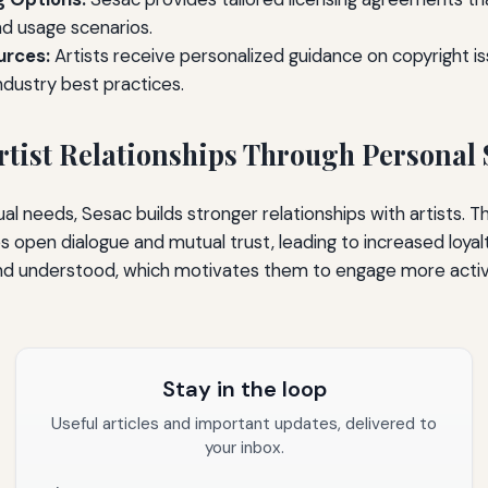
nd usage scenarios.
urces:
Artists receive personalized guidance on copyright iss
ndustry best practices.
tist Relationships Through Personal 
idual needs, Sesac builds stronger relationships with artists. T
open dialogue and mutual trust, leading to increased loyalt
and understood, which motivates them to engage more activ
Stay in the loop
Useful articles and important updates, delivered to
your inbox.