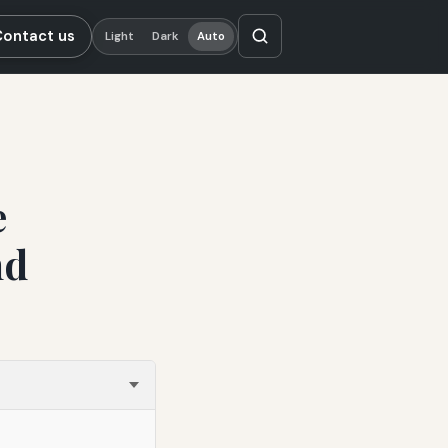
Contact us
Light
Dark
Auto
e
nd