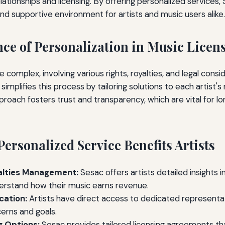
lationships and licensing. By offering personalized services,
nd supportive environment for artists and music users alike.
ce of Personalization in Music Licen
e complex, involving various rights, royalties, and legal consi
simplifies this process by tailoring solutions to each artist'
proach fosters trust and transparency, which are vital for 
ersonalized Service Benefits Artists
alties Management:
Sesac offers artists detailed insights in
erstand how their music earns revenue.
ation:
Artists have direct access to dedicated represent
cerns and goals.
g Options:
Sesac provides tailored licensing agreements tha