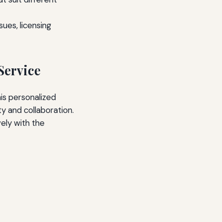
ues, licensing
Service
his personalized
y and collaboration.
ely with the