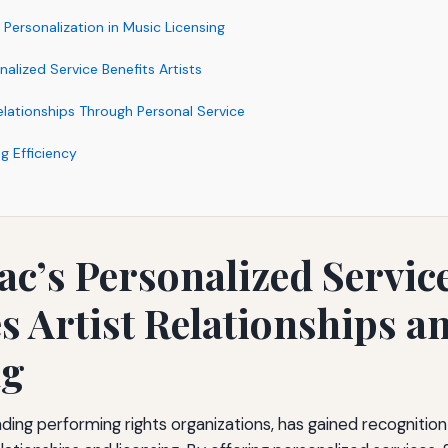
Personalization in Music Licensing
alized Service Benefits Artists
elationships Through Personal Service
g Efficiency
c’s Personalized Servic
 Artist Relationships a
ng
ding performing rights organizations, has gained recognition 