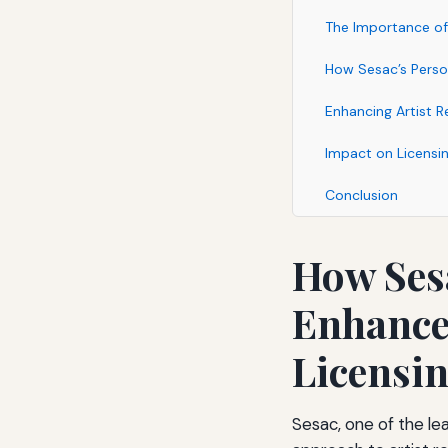
The Importance of 
How Sesac’s Person
Enhancing Artist R
Impact on Licensin
Conclusion
How Sesa
Enhances
Licensi
Sesac, one of the lea