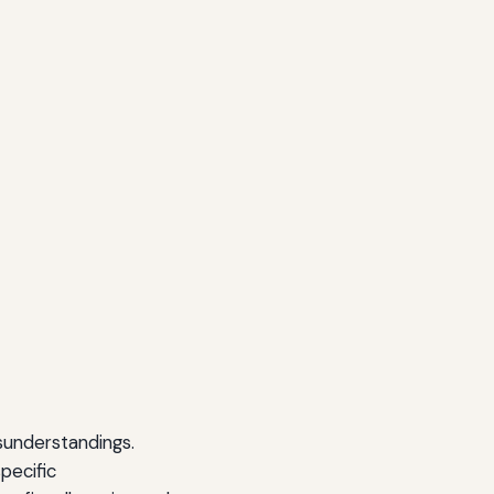
isunderstandings.
pecific