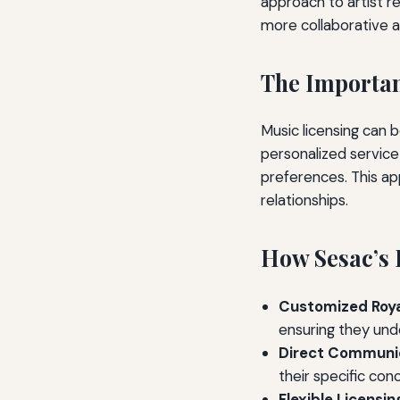
approach to artist re
more collaborative a
The Importan
Music licensing can b
personalized service 
preferences. This ap
relationships.
How Sesac’s P
Customized Roy
ensuring they und
Direct Communic
their specific con
Flexible Licensin