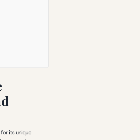
e
nd
for its unique