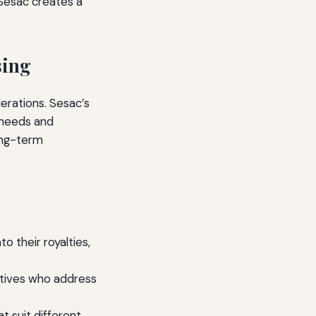
 Sesac creates a
sing
derations. Sesac’s
s needs and
long-term
to their royalties,
atives who address
t suit different