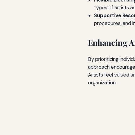
types of artists a
Supportive Reso
procedures, and i
Enhancing Ar
By prioritizing indiv
approach encourages 
Artists feel valued 
organization.