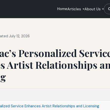
Home
Articles
About Us
ated July 12, 2026
c’s Personalized Servic
 Artist Relationships a
ng
lized Service Enhances Artist Relationships and Licensing