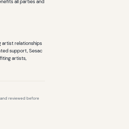
efits all parties and
artist relationships
ated support, Sesac
ting artists,
s and reviewed before