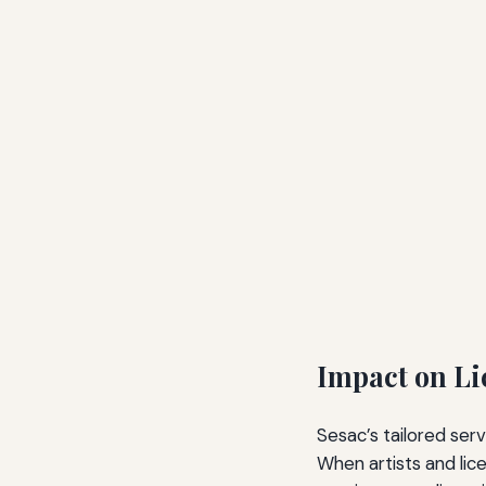
Impact on Li
Sesac’s tailored ser
When artists and lic