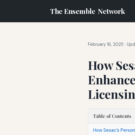
The Ensemble
Network
February 16, 2025
·
Upd
How Sesa
Enhances
Licensi
Table of Contents
How Sesac’s Persona