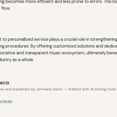
ing becomes more efficient and less prone to errors. This ben
flow.
 personalized service plays a crucial role in strengthening 
ing procedures. By offering customized solutions and dedic
borative and transparent music ecosystem, ultimately benefi
dustry as a whole.
arris
s and explainers by Jermaine Harris — drafted with AI writing tool
s Media