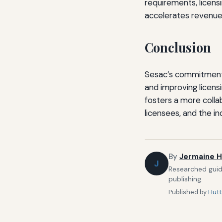
requirements, licens
accelerates revenue 
Conclusion
Sesac’s commitment to
and improving licens
fosters a more colla
licensees, and the in
By
Jermaine H
J
Researched guide
publishing.
Published by
Hutt