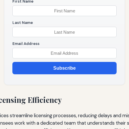
First Name
Last Name
Email Address
Subscribe
censing Efficiency
vices streamline licensing processes, reducing delays and m
ensees work with a dedicated team that understands their s