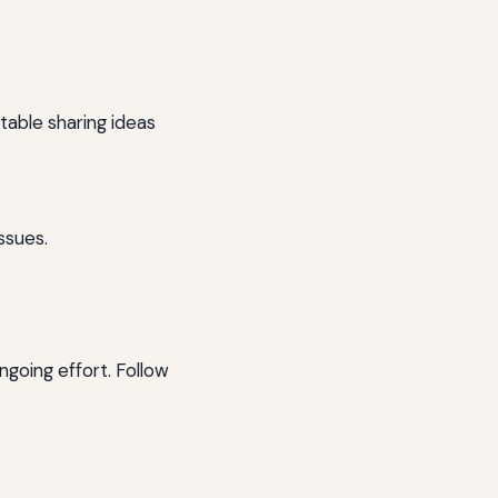
able sharing ideas
ssues.
going effort. Follow