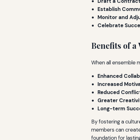
Draft a Contract
Establish Commu
Monitor and Adju
Celebrate Succe
Benefits of 
When all ensemble m
Enhanced Collab
Increased Motiva
Reduced Conflic
Greater Creativi
Long-term Succ
By fostering a cultu
members can create 
foundation for lasti