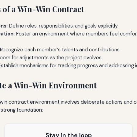
 of a Win-Win Contract
ns:
Define roles, responsibilities, and goals explicitly.
tion:
Foster an environment where members feel comfort
Recognize each member’s talents and contributions.
oom for adjustments as the project evolves.
stablish mechanisms for tracking progress and addressing i
ate a Win-Win Environment
in contract environment involves deliberate actions and on
 strong foundation:
Stay in the loop