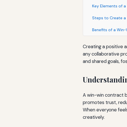
Key Elements of a
Steps to Create a
Benefits of a Win
Creating a positive 
any collaborative pr
and shared goals, f
Understandin
A win-win contract be
promotes trust, re
When everyone feels
creatively.