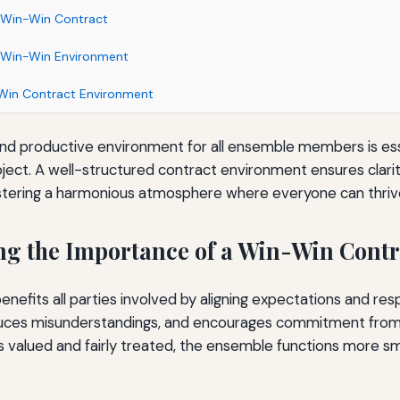
 Win-Win Contract
 Win-Win Environment
-Win Contract Environment
and productive environment for all ensemble members is ess
oject. A well-structured contract environment ensures clari
ostering a harmonious atmosphere where everyone can thriv
g the Importance of a Win-Win Contr
nefits all parties involved by aligning expectations and respon
duces misunderstandings, and encourages commitment fro
 valued and fairly treated, the ensemble functions more s