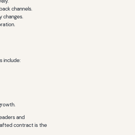
ely.
back channels.
y changes.
ration.
 include:
growth.
leaders and
fted contract is the