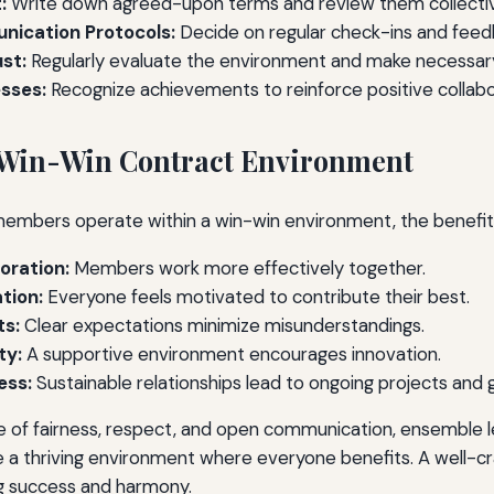
:
Write down agreed-upon terms and review them collectiv
nication Protocols:
Decide on regular check-ins and feed
st:
Regularly evaluate the environment and make necessar
sses:
Recognize achievements to reinforce positive collabo
a Win-Win Contract Environment
embers operate within a win-win environment, the benefits
oration:
Members work more effectively together.
tion:
Everyone feels motivated to contribute their best.
ts:
Clear expectations minimize misunderstandings.
ty:
A supportive environment encourages innovation.
ess:
Sustainable relationships lead to ongoing projects and 
re of fairness, respect, and open communication, ensemble 
a thriving environment where everyone benefits. A well-cra
ng success and harmony.