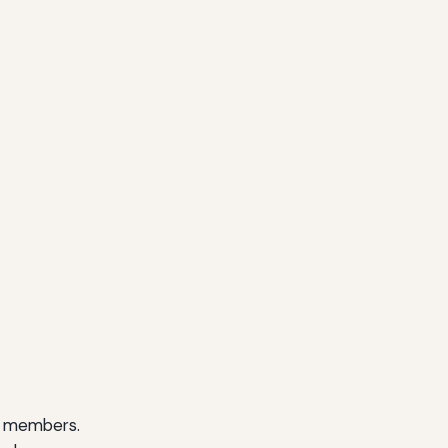
ll members.