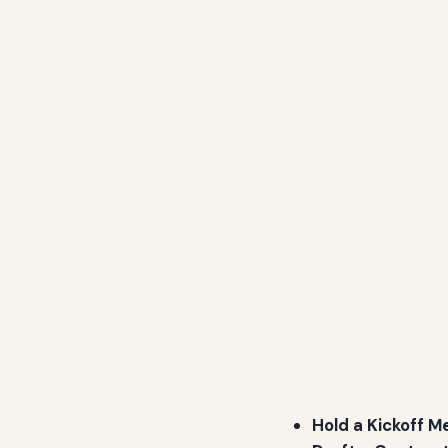
Hold a Kickoff M