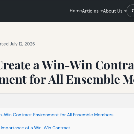
Home
Articles
About Us
ted July 12, 2026
Create a Win-Win Contra
ment for All Ensemble 
n-Win Contract Environment for All Ensemble Members
 Importance of a Win-Win Contract