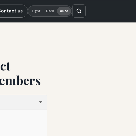
Contact us
Light
Dark
Auto
ct
Members