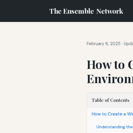
The Ensemble
Network
February 6, 2025
·
Upda
How to 
Environ
Table of Contents
How to Create a Wi
Understanding the