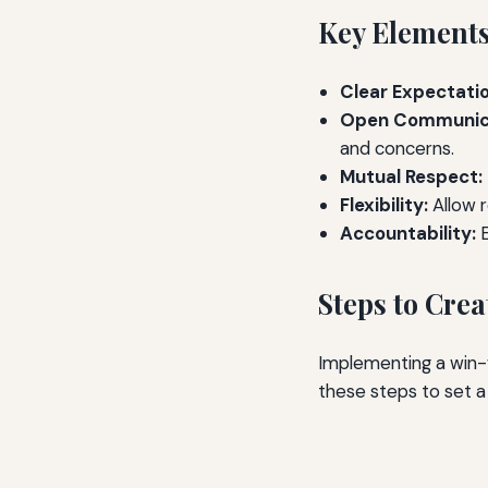
Key Elements
Clear Expectatio
Open Communica
and concerns.
Mutual Respect:
Flexibility:
Allow r
Accountability:
E
Steps to Cre
Implementing a win-w
these steps to set a