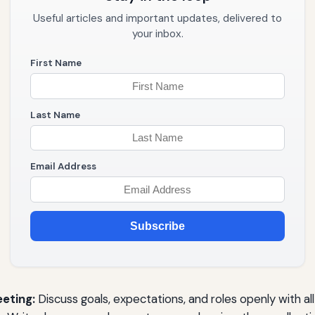
Useful articles and important updates, delivered to
your inbox.
First Name
Last Name
Email Address
Subscribe
eeting:
Discuss goals, expectations, and roles openly with a