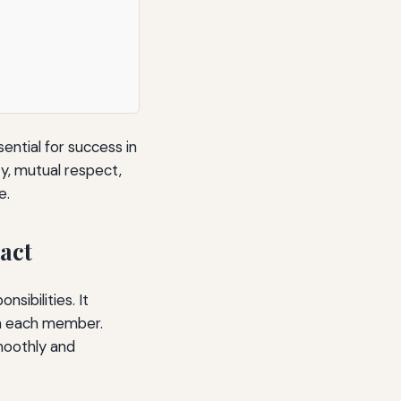
ential for success in
ty, mutual respect,
e.
act
sibilities. It
m each member.
moothly and