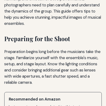
photographers need to plan carefully and understand
the dynamics of the group. This guide offers tips to
help you achieve stunning, impactful images of musical
ensembles.
Preparing for the Shoot
Preparation begins long before the musicians take the
stage. Familiarize yourself with the ensemble's music,
setup, and stage layout. Know the lighting conditions
and consider bringing additional gear such as lenses
with wide apertures, a fast shutter speed, and a
reliable camera.
Recommended on Amazon