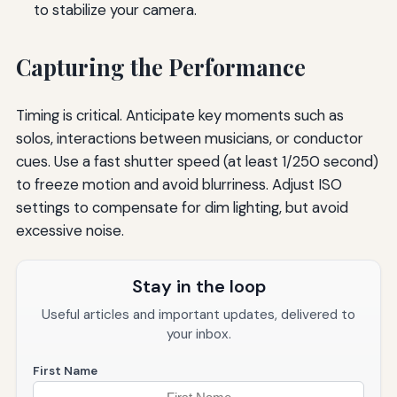
to stabilize your camera.
Capturing the Performance
Timing is critical. Anticipate key moments such as
solos, interactions between musicians, or conductor
cues. Use a fast shutter speed (at least 1/250 second)
to freeze motion and avoid blurriness. Adjust ISO
settings to compensate for dim lighting, but avoid
excessive noise.
Stay in the loop
Useful articles and important updates, delivered to
your inbox.
First Name