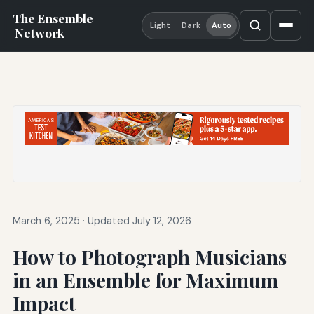
The Ensemble
Light
Dark
Auto
Network
March 6, 2025
·
Updated July 12, 2026
How to Photograph Musicians
in an Ensemble for Maximum
Impact