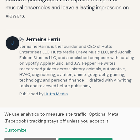
musical ensembles and leave a lasting impression on
viewers.
By
Jermaine Harris
J
Jermaine Harris is the founder and CEO of Hutts
Enterprises LLC, Hutts Media, Breve Music LLC, and Atomik
Falcon Studios LLC, and a published composer with catalog
on Spotify, Apple Music, and J.W. Pepper. He writes
researched guides across history, animals, automotive,
HVAC, engineering, aviation, anime, geography, gaming,
technology, and personal finance — drafted with AI writing
tools and reviewed before publishing.
Published by
Hutts Media
We use analytics to measure site traffic. Optional Meta
(Facebook) tracking stays off unless you accept it.
Customize
Home
About Us
Newsletter
Privacy Policy
Our Brands
© 2026
Hutts Media