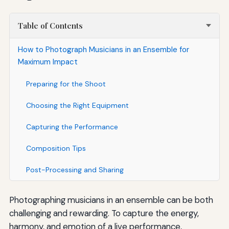
Table of Contents
How to Photograph Musicians in an Ensemble for
Maximum Impact
Preparing for the Shoot
Choosing the Right Equipment
Capturing the Performance
Composition Tips
Post-Processing and Sharing
Photographing musicians in an ensemble can be both
challenging and rewarding. To capture the energy,
harmony, and emotion of a live performance,