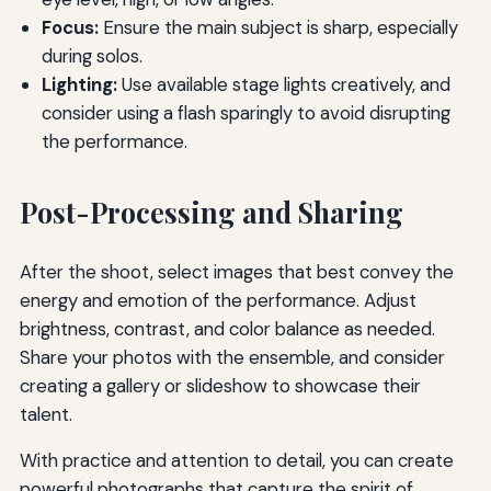
Focus:
Ensure the main subject is sharp, especially
during solos.
Lighting:
Use available stage lights creatively, and
consider using a flash sparingly to avoid disrupting
the performance.
Post-Processing and Sharing
After the shoot, select images that best convey the
energy and emotion of the performance. Adjust
brightness, contrast, and color balance as needed.
Share your photos with the ensemble, and consider
creating a gallery or slideshow to showcase their
talent.
With practice and attention to detail, you can create
powerful photographs that capture the spirit of