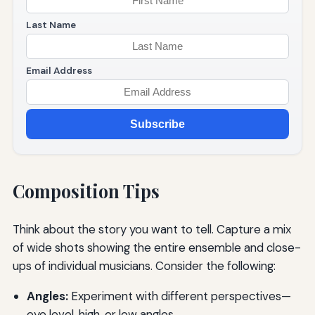
Last Name
Email Address
Subscribe
Composition Tips
Think about the story you want to tell. Capture a mix
of wide shots showing the entire ensemble and close-
ups of individual musicians. Consider the following:
Angles:
Experiment with different perspectives—
eye level, high, or low angles.