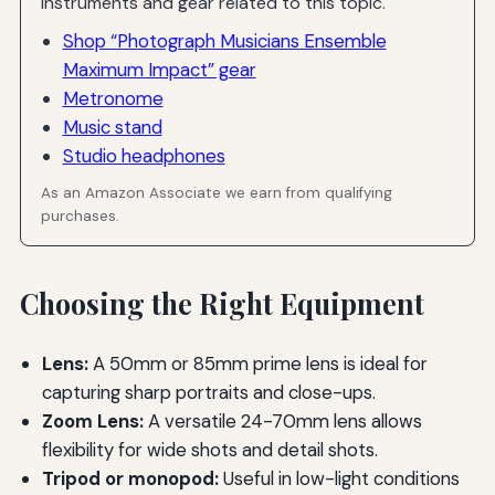
Instruments and gear related to this topic.
Shop “Photograph Musicians Ensemble
Maximum Impact” gear
Metronome
Music stand
Studio headphones
As an Amazon Associate we earn from qualifying
purchases.
Choosing the Right Equipment
Lens:
A 50mm or 85mm prime lens is ideal for
capturing sharp portraits and close-ups.
Zoom Lens:
A versatile 24-70mm lens allows
flexibility for wide shots and detail shots.
Tripod or monopod:
Useful in low-light conditions