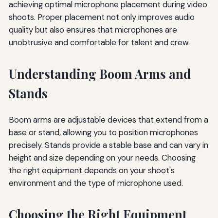
achieving optimal microphone placement during video
shoots. Proper placement not only improves audio
quality but also ensures that microphones are
unobtrusive and comfortable for talent and crew.
Understanding Boom Arms and
Stands
Boom arms are adjustable devices that extend from a
base or stand, allowing you to position microphones
precisely. Stands provide a stable base and can vary in
height and size depending on your needs. Choosing
the right equipment depends on your shoot's
environment and the type of microphone used.
Choosing the Right Equipment