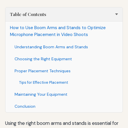
Table of Contents
How to Use Boom Arms and Stands to Optimize
Microphone Placement in Video Shoots
Understanding Boom Arms and Stands
Choosing the Right Equipment
Proper Placement Techniques
Tips for Effective Placement
Maintaining Your Equipment
Conclusion
Using the right boom arms and stands is essential for