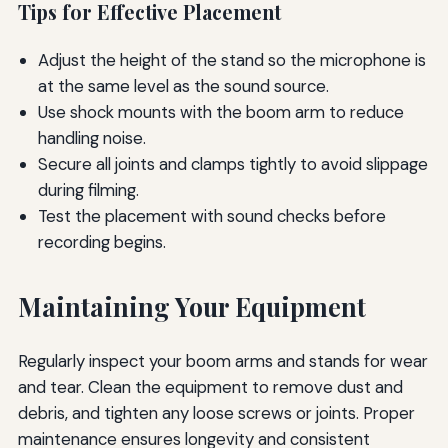
Tips for Effective Placement
Adjust the height of the stand so the microphone is
at the same level as the sound source.
Use shock mounts with the boom arm to reduce
handling noise.
Secure all joints and clamps tightly to avoid slippage
during filming.
Test the placement with sound checks before
recording begins.
Maintaining Your Equipment
Regularly inspect your boom arms and stands for wear
and tear. Clean the equipment to remove dust and
debris, and tighten any loose screws or joints. Proper
maintenance ensures longevity and consistent