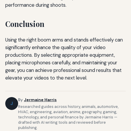
performance during shoots.
Conclusion
Using the right boom arms and stands effectively can
significantly enhance the quality of your video
productions. By selecting appropriate equipment,
placing microphones carefully, and maintaining your
gear, you can achieve professional sound results that
elevate your videos to the next level.
By
Jermaine Harris
J
Researched guides across history, animals, automotive,
HVAC, engineering, aviation, anime, geography, gaming,
technology, and personal finance by Jermaine Harris —
drafted with AI writing tools and reviewed before
publishing.