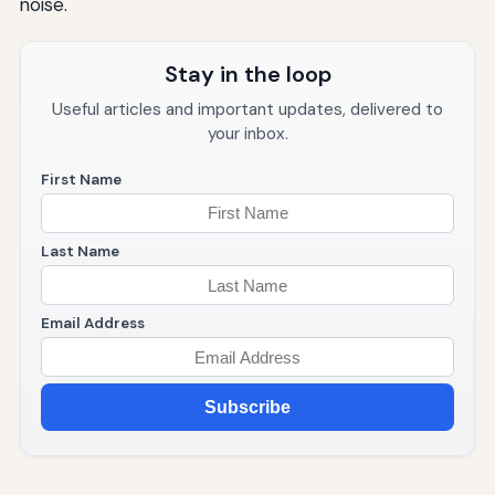
noise.
Stay in the loop
Useful articles and important updates, delivered to
your inbox.
First Name
Last Name
Email Address
Subscribe