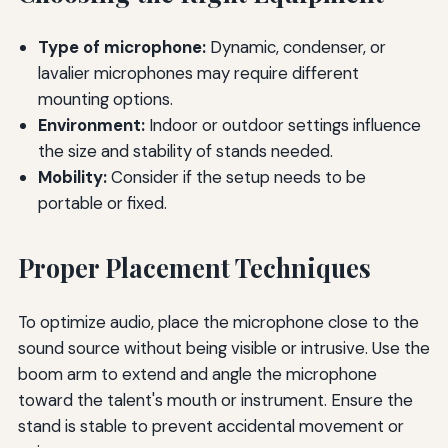
Type of microphone:
Dynamic, condenser, or
lavalier microphones may require different
mounting options.
Environment:
Indoor or outdoor settings influence
the size and stability of stands needed.
Mobility:
Consider if the setup needs to be
portable or fixed.
Proper Placement Techniques
To optimize audio, place the microphone close to the
sound source without being visible or intrusive. Use the
boom arm to extend and angle the microphone
toward the talent's mouth or instrument. Ensure the
stand is stable to prevent accidental movement or