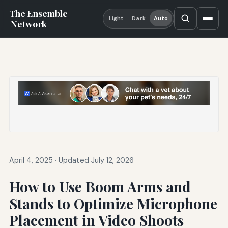
The Ensemble
Light
Dark
Auto
Network
April 4, 2025
·
Updated July 12, 2026
How to Use Boom Arms and
Stands to Optimize Microphone
Placement in Video Shoots