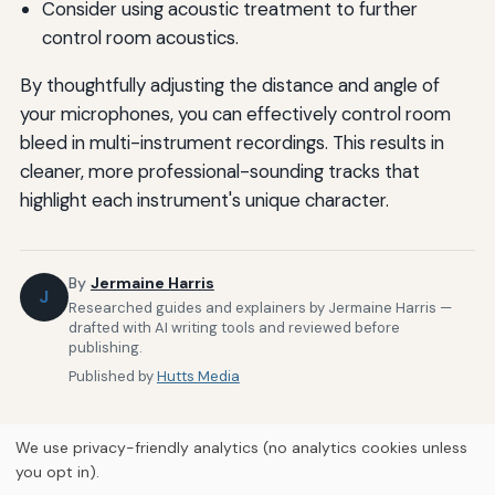
Consider using acoustic treatment to further
control room acoustics.
By thoughtfully adjusting the distance and angle of
your microphones, you can effectively control room
bleed in multi-instrument recordings. This results in
cleaner, more professional-sounding tracks that
highlight each instrument's unique character.
By
Jermaine Harris
J
Researched guides and explainers by Jermaine Harris —
drafted with AI writing tools and reviewed before
publishing.
Published by
Hutts Media
We use privacy-friendly analytics (no analytics cookies unless
you opt in).