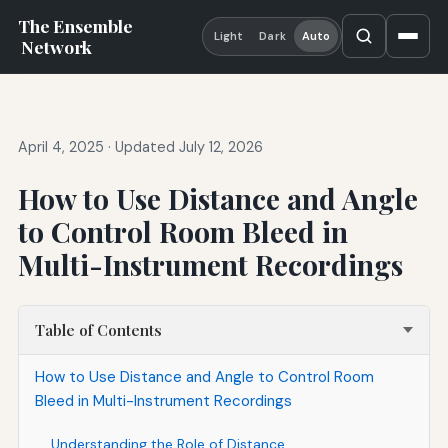
The Ensemble
Light
Dark
Auto
Network
April 4, 2025
·
Updated July 12, 2026
How to Use Distance and Angle
to Control Room Bleed in
Multi-Instrument Recordings
Table of Contents
How to Use Distance and Angle to Control Room
Bleed in Multi-Instrument Recordings
Understanding the Role of Distance