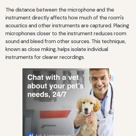
The distance between the microphone and the
instrument directly affects how much of the room's
acoustics and other instruments are captured. Placing
microphones closer to the instrument reduces room
sound and bleed from other sources. This technique,
known as close miking, helps isolate individual
instruments for clearer recordings.