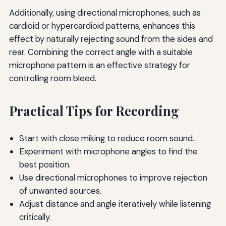
Additionally, using directional microphones, such as
cardioid or hypercardioid patterns, enhances this
effect by naturally rejecting sound from the sides and
rear. Combining the correct angle with a suitable
microphone pattern is an effective strategy for
controlling room bleed.
Practical Tips for Recording
Start with close miking to reduce room sound.
Experiment with microphone angles to find the
best position.
Use directional microphones to improve rejection
of unwanted sources.
Adjust distance and angle iteratively while listening
critically.