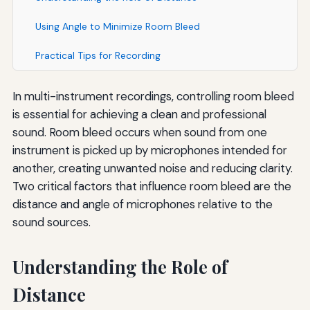
Using Angle to Minimize Room Bleed
Practical Tips for Recording
In multi-instrument recordings, controlling room bleed
is essential for achieving a clean and professional
sound. Room bleed occurs when sound from one
instrument is picked up by microphones intended for
another, creating unwanted noise and reducing clarity.
Two critical factors that influence room bleed are the
distance and angle of microphones relative to the
sound sources.
Understanding the Role of
Distance