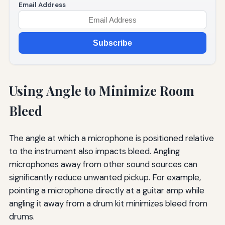
Email Address
Subscribe
Using Angle to Minimize Room
Bleed
The angle at which a microphone is positioned relative
to the instrument also impacts bleed. Angling
microphones away from other sound sources can
significantly reduce unwanted pickup. For example,
pointing a microphone directly at a guitar amp while
angling it away from a drum kit minimizes bleed from
drums.