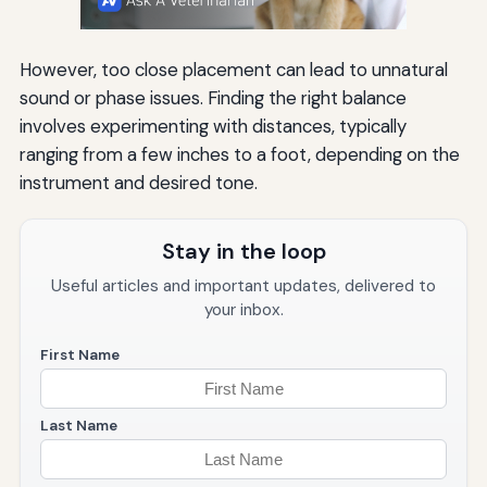
However, too close placement can lead to unnatural
sound or phase issues. Finding the right balance
involves experimenting with distances, typically
ranging from a few inches to a foot, depending on the
instrument and desired tone.
Stay in the loop
Useful articles and important updates, delivered to
your inbox.
First Name
Last Name