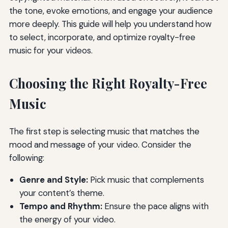
the tone, evoke emotions, and engage your audience
more deeply. This guide will help you understand how
to select, incorporate, and optimize royalty-free
music for your videos.
Choosing the Right Royalty-Free
Music
The first step is selecting music that matches the
mood and message of your video. Consider the
following:
Genre and Style:
Pick music that complements
your content’s theme.
Tempo and Rhythm:
Ensure the pace aligns with
the energy of your video.