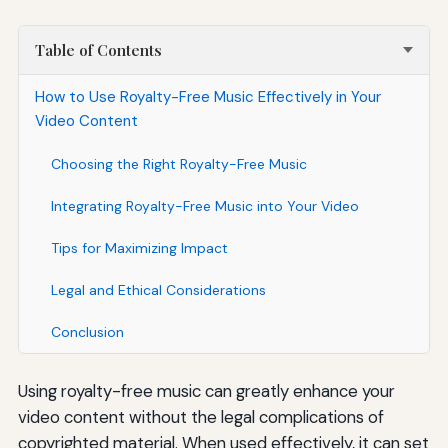
Table of Contents
How to Use Royalty-Free Music Effectively in Your
Video Content
Choosing the Right Royalty-Free Music
Integrating Royalty-Free Music into Your Video
Tips for Maximizing Impact
Legal and Ethical Considerations
Conclusion
Using royalty-free music can greatly enhance your
video content without the legal complications of
copyrighted material. When used effectively, it can set