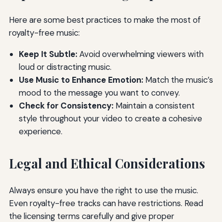
Here are some best practices to make the most of
royalty-free music:
Keep It Subtle:
Avoid overwhelming viewers with
loud or distracting music.
Use Music to Enhance Emotion:
Match the music’s
mood to the message you want to convey.
Check for Consistency:
Maintain a consistent
style throughout your video to create a cohesive
experience.
Legal and Ethical Considerations
Always ensure you have the right to use the music.
Even royalty-free tracks can have restrictions. Read
the licensing terms carefully and give proper