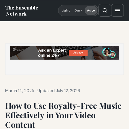
The Ensemble
Light
Dark
Auto
Network
March 14, 2025
·
Updated July 12, 2026
How to Use Royalty-Free Music
Effectively in Your Video
Content