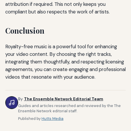
attribution if required. This not only keeps you
compliant but also respects the work of artists.
Conclusion
Royalty-free music is a powerful tool for enhancing
your video content. By choosing the right tracks,
integrating them thoughtfully, and respecting licensing
agreements, you can create engaging and professional
videos that resonate with your audience.
By
The Ensemble Network Editorial Team
Guides and articles researched and reviewed by the The
Ensemble Network editorial staff.
Published by
Hutts Media