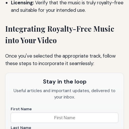
Licensing:
Verify that the music is truly royalty-free
and suitable for your intended use.
Integrating Royalty-Free Music
into Your Video
Once you've selected the appropriate track, follow
these steps to incorporate it seamlessly:
Stay in the loop
Useful articles and important updates, delivered to
your inbox.
First Name
Last Name