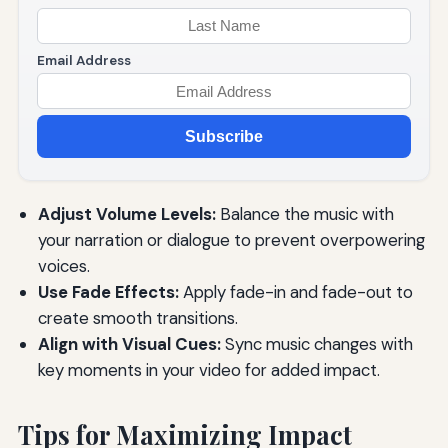
Email Address
Subscribe
Adjust Volume Levels:
Balance the music with
your narration or dialogue to prevent overpowering
voices.
Use Fade Effects:
Apply fade-in and fade-out to
create smooth transitions.
Align with Visual Cues:
Sync music changes with
key moments in your video for added impact.
Tips for Maximizing Impact