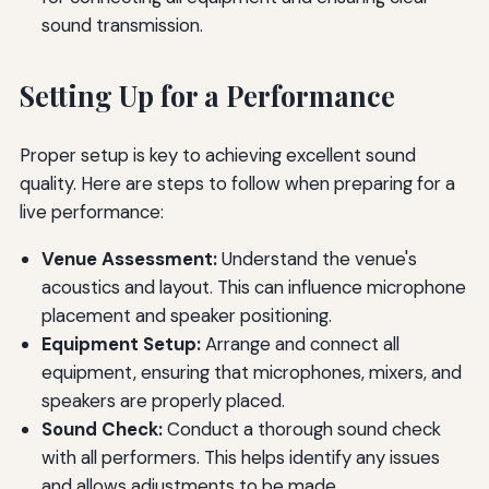
sound transmission.
Setting Up for a Performance
Proper setup is key to achieving excellent sound
quality. Here are steps to follow when preparing for a
live performance:
Venue Assessment:
Understand the venue's
acoustics and layout. This can influence microphone
placement and speaker positioning.
Equipment Setup:
Arrange and connect all
equipment, ensuring that microphones, mixers, and
speakers are properly placed.
Sound Check:
Conduct a thorough sound check
with all performers. This helps identify any issues
and allows adjustments to be made.