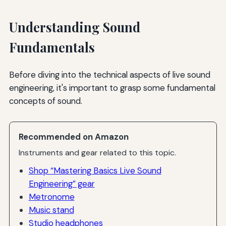
Understanding Sound
Fundamentals
Before diving into the technical aspects of live sound
engineering, it's important to grasp some fundamental
concepts of sound.
Recommended on Amazon
Instruments and gear related to this topic.
Shop “Mastering Basics Live Sound
Engineering” gear
Metronome
Music stand
Studio headphones