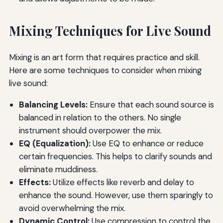
Mixing Techniques for Live Sound
Mixing is an art form that requires practice and skill.
Here are some techniques to consider when mixing
live sound:
Balancing Levels:
Ensure that each sound source is
balanced in relation to the others. No single
instrument should overpower the mix.
EQ (Equalization):
Use EQ to enhance or reduce
certain frequencies. This helps to clarify sounds and
eliminate muddiness.
Effects:
Utilize effects like reverb and delay to
enhance the sound. However, use them sparingly to
avoid overwhelming the mix.
Dynamic Control:
Use compression to control the