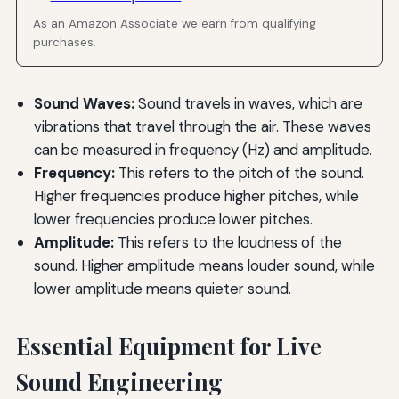
As an Amazon Associate we earn from qualifying
purchases.
Sound Waves:
Sound travels in waves, which are
vibrations that travel through the air. These waves
can be measured in frequency (Hz) and amplitude.
Frequency:
This refers to the pitch of the sound.
Higher frequencies produce higher pitches, while
lower frequencies produce lower pitches.
Amplitude:
This refers to the loudness of the
sound. Higher amplitude means louder sound, while
lower amplitude means quieter sound.
Essential Equipment for Live
Sound Engineering