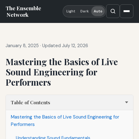
The Ensemble
Light
Dark
Auto
Network
January 8, 2025
·
Updated July 12, 2026
Mastering the Basics of Live
Sound Engineering for
Performers
Table of Contents
Mastering the Basics of Live Sound Engineering for
Performers
Understanding Sound Fundamentals