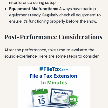
interference during setup.
Equipment Malfunctions:
Always have backup
equipment ready. Regularly check all equipment to
ensure it’s functioning properly before the show.
Post-Performance Considerations
After the performance, take time to evaluate the
sound experience. Here are some steps to consider: