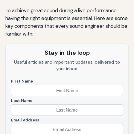
To achieve great sound during a live performance,
having the right equipment is essential. Here are some
key components that every sound engineer should be
familiar with:
Stay in the loop
Useful articles and important updates, delivered to
your inbox.
First Name
Last Name
Email Address