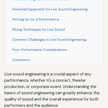
Essential Equipment for Live Sound Engineering
Setting Up for a Performance
Mixing Techniques for Live Sound
Common Challenges in Live Sound Engineering
Post-Performance Considerations
Conclusion
Live sound engineering is a crucial aspect of any
performance, whether it's a concert, theater
production, or corporate event. Understanding the
basics of sound engineering can greatly enhance the
quality of sound and the overall experience for both
performers and the audience.