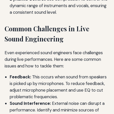
dynamic range of instruments and vocals, ensuring
a consistent sound level.
Common Challenges in Live
Sound Engineering
Even experienced sound engineers face challenges
during live performances. Here are some common
issues and how to tackle them:
Feedback:
This occurs when sound from speakers
is picked up by microphones. To reduce feedback,
adjust microphone placement and use EQ to cut
problematic frequencies.
Sound Interference:
External noise can disrupt a
performance. Identify and minimize sources of