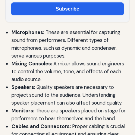
Subscribe
Microphones:
These are essential for capturing
sound from performers. Different types of
microphones, such as dynamic and condenser,
serve various purposes.
Mixing Consoles:
A mixer allows sound engineers
to control the volume, tone, and effects of each
audio source.
Speakers:
Quality speakers are necessary to
project sound to the audience. Understanding
speaker placement can also affect sound quality.
Monitors:
These are speakers placed on stage for
performers to hear themselves and the band.
Cables and Connectors:
Proper cabling is crucial
for connecting all equipment and ensuring clear