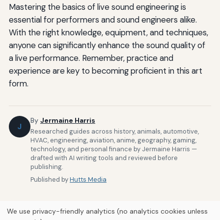
Mastering the basics of live sound engineering is
essential for performers and sound engineers alike.
With the right knowledge, equipment, and techniques,
anyone can significantly enhance the sound quality of
a live performance. Remember, practice and
experience are key to becoming proficient in this art
form.
By
Jermaine Harris
J
Researched guides across history, animals, automotive,
HVAC, engineering, aviation, anime, geography, gaming,
technology, and personal finance by Jermaine Harris —
drafted with AI writing tools and reviewed before
publishing.
Published by
Hutts Media
We use privacy-friendly analytics (no analytics cookies unless