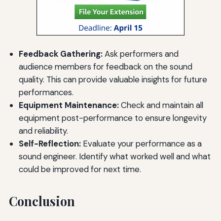
Feedback Gathering:
Ask performers and
audience members for feedback on the sound
quality. This can provide valuable insights for future
performances.
Equipment Maintenance:
Check and maintain all
equipment post-performance to ensure longevity
and reliability.
Self-Reflection:
Evaluate your performance as a
sound engineer. Identify what worked well and what
could be improved for next time.
Conclusion