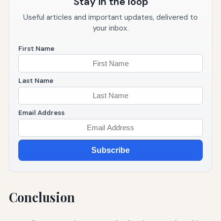
Stay in the loop
Useful articles and important updates, delivered to
your inbox.
First Name
Last Name
Email Address
Subscribe
Conclusion