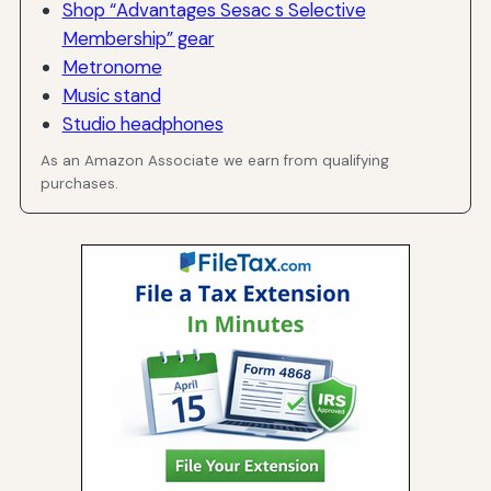
Shop “Advantages Sesac s Selective
Membership” gear
Metronome
Music stand
Studio headphones
As an Amazon Associate we earn from qualifying
purchases.