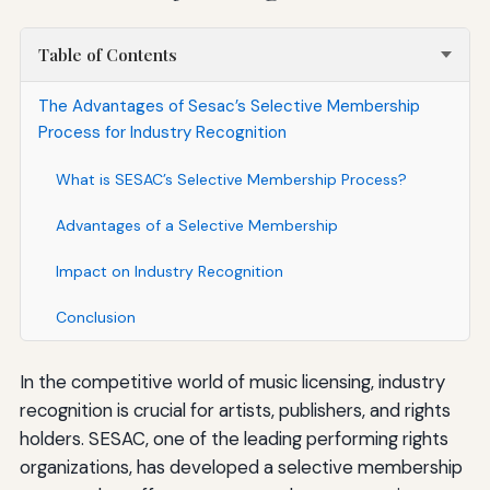
Table of Contents
The Advantages of Sesac’s Selective Membership
Process for Industry Recognition
What is SESAC’s Selective Membership Process?
Advantages of a Selective Membership
Impact on Industry Recognition
Conclusion
In the competitive world of music licensing, industry
recognition is crucial for artists, publishers, and rights
holders. SESAC, one of the leading performing rights
organizations, has developed a selective membership