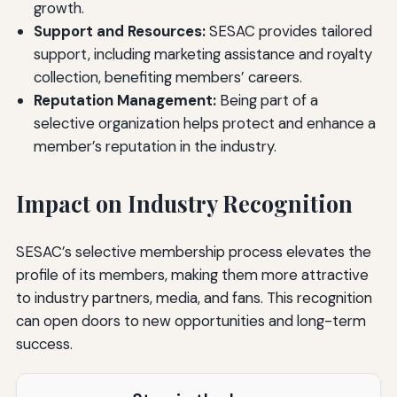
growth.
Support and Resources:
SESAC provides tailored
support, including marketing assistance and royalty
collection, benefiting members’ careers.
Reputation Management:
Being part of a
selective organization helps protect and enhance a
member’s reputation in the industry.
Impact on Industry Recognition
SESAC’s selective membership process elevates the
profile of its members, making them more attractive
to industry partners, media, and fans. This recognition
can open doors to new opportunities and long-term
success.