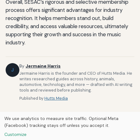
Overall, SESAC’s rigorous and selective membership
process offers significant advantages for industry
recognition. It helps members stand out, build
credibility, and access valuable resources, ultimately
supporting their growth and success in the music
industry.
By
Jermaine Harris
J
Jermaine Harris is the founder and CEO of Hutts Media. He
writes researched guides across history, animals,
automotive, technology, and more — drafted with AI writing
tools and reviewed before publishing.
Published by
Hutts Media
We use analytics to measure site traffic. Optional Meta
(Facebook) tracking stays off unless you accept it.
Customize
Home
About Us
Newsletter
Privacy Policy
Our Brands