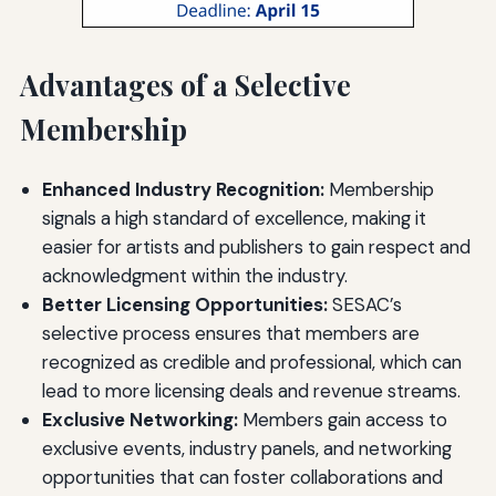
Advantages of a Selective
Membership
Enhanced Industry Recognition:
Membership
signals a high standard of excellence, making it
easier for artists and publishers to gain respect and
acknowledgment within the industry.
Better Licensing Opportunities:
SESAC’s
selective process ensures that members are
recognized as credible and professional, which can
lead to more licensing deals and revenue streams.
Exclusive Networking:
Members gain access to
exclusive events, industry panels, and networking
opportunities that can foster collaborations and