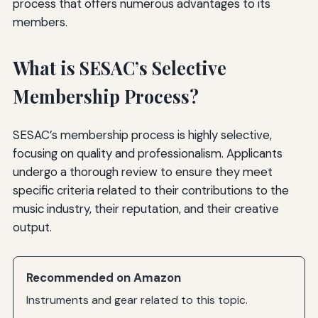
process that offers numerous advantages to its
members.
What is SESAC’s Selective
Membership Process?
SESAC’s membership process is highly selective,
focusing on quality and professionalism. Applicants
undergo a thorough review to ensure they meet
specific criteria related to their contributions to the
music industry, their reputation, and their creative
output.
Recommended on Amazon
Instruments and gear related to this topic.