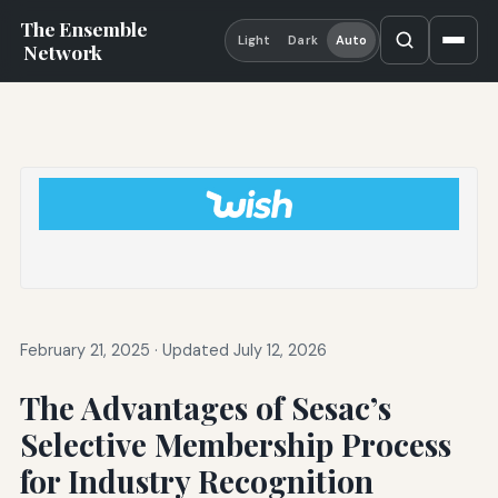
The Ensemble
Light
Dark
Auto
Network
February 21, 2025
·
Updated July 12, 2026
The Advantages of Sesac’s
Selective Membership Process
for Industry Recognition