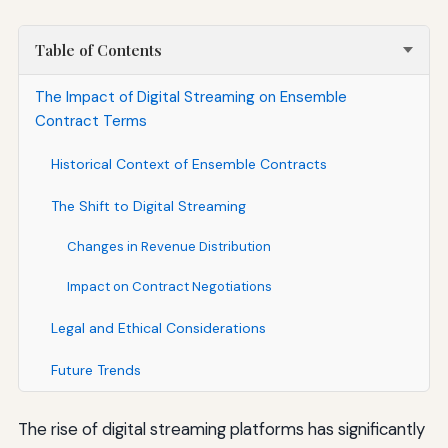
Table of Contents
The Impact of Digital Streaming on Ensemble
Contract Terms
Historical Context of Ensemble Contracts
The Shift to Digital Streaming
Changes in Revenue Distribution
Impact on Contract Negotiations
Legal and Ethical Considerations
Future Trends
The rise of digital streaming platforms has significantly