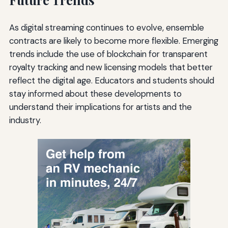
As digital streaming continues to evolve, ensemble
contracts are likely to become more flexible. Emerging
trends include the use of blockchain for transparent
royalty tracking and new licensing models that better
reflect the digital age. Educators and students should
stay informed about these developments to
understand their implications for artists and the
industry.