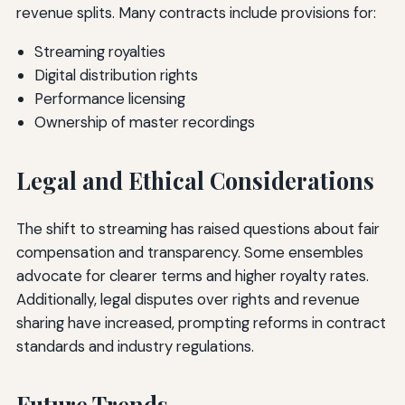
revenue splits. Many contracts include provisions for:
Streaming royalties
Digital distribution rights
Performance licensing
Ownership of master recordings
Legal and Ethical Considerations
The shift to streaming has raised questions about fair
compensation and transparency. Some ensembles
advocate for clearer terms and higher royalty rates.
Additionally, legal disputes over rights and revenue
sharing have increased, prompting reforms in contract
standards and industry regulations.
Future Trends