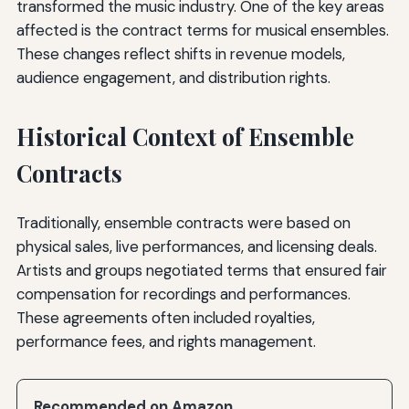
transformed the music industry. One of the key areas
affected is the contract terms for musical ensembles.
These changes reflect shifts in revenue models,
audience engagement, and distribution rights.
Historical Context of Ensemble
Contracts
Traditionally, ensemble contracts were based on
physical sales, live performances, and licensing deals.
Artists and groups negotiated terms that ensured fair
compensation for recordings and performances.
These agreements often included royalties,
performance fees, and rights management.
Recommended on Amazon