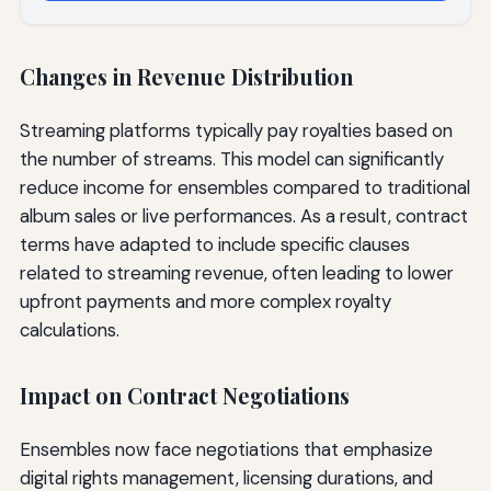
Changes in Revenue Distribution
Streaming platforms typically pay royalties based on
the number of streams. This model can significantly
reduce income for ensembles compared to traditional
album sales or live performances. As a result, contract
terms have adapted to include specific clauses
related to streaming revenue, often leading to lower
upfront payments and more complex royalty
calculations.
Impact on Contract Negotiations
Ensembles now face negotiations that emphasize
digital rights management, licensing durations, and