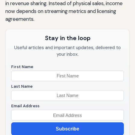
in revenue sharing. Instead of physical sales, income
now depends on streaming metrics and licensing
agreements.
Stay in the loop
Useful articles and important updates, delivered to
your inbox.
First Name
Last Name
Email Address
Subscribe