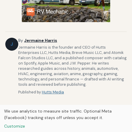
By
Jermaine Harris
J
Jermaine Harris is the founder and CEO of Hutts
Enterprises LLC, Hutts Media, Breve Music LLC, and Atomik
Falcon Studios LLC, and a published composer with catalog
on Spotify, Apple Music, and J.W. Pepper. He writes
researched guides across history, animals, automotive,
HVAC, engineering, aviation, anime, geography, gaming,
technology, and personal finance — drafted with AI writing
tools and reviewed before publishing.
Published by
Hutts Media
We use analytics to measure site traffic. Optional Meta
(Facebook) tracking stays off unless you accept it.
Customize
Home
About Us
Newsletter
Privacy Policy
Our Brands