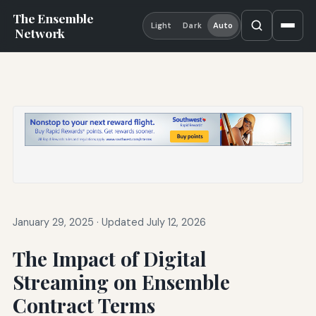
The Ensemble
Light
Dark
Auto
Network
January 29, 2025
·
Updated July 12, 2026
The Impact of Digital
Streaming on Ensemble
Contract Terms