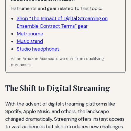
Instruments and gear related to this topic.
Shop “The Impact of Digital Streaming on
Ensemble Contract Terms” gear
Metronome
Music stand
Studio headphones
As an Amazon Associate we earn from qualifying
purchases.
The Shift to Digital Streaming
With the advent of digital streaming platforms like
Spotify, Apple Music, and others, the landscape
changed dramatically. Streaming offers instant access
to vast audiences but also introduces new challenges