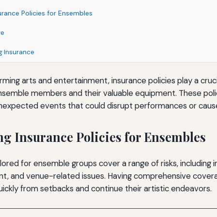
rance Policies for Ensembles
ge
ng Insurance
rming arts and entertainment, insurance policies play a crucia
nsemble members and their valuable equipment. These polici
nexpected events that could disrupt performances or cause f
g Insurance Policies for Ensembles
ilored for ensemble groups cover a range of risks, including 
, and venue-related issues. Having comprehensive covera
ickly from setbacks and continue their artistic endeavors.