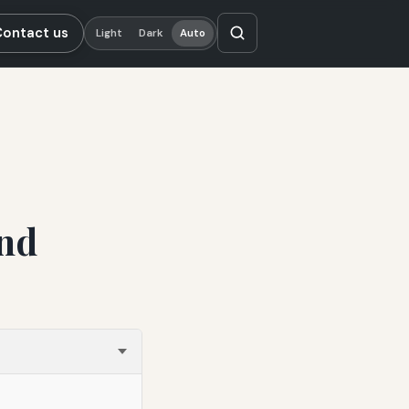
Contact us
Light
Dark
Auto
nd