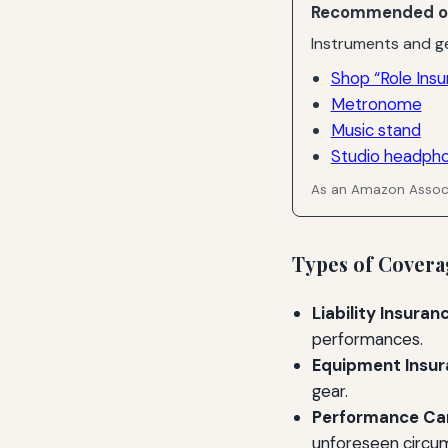
Recommended o
Instruments and ge
Shop “Role Insu
Metronome
Music stand
Studio headph
As an Amazon Associ
Types of Covera
Liability Insuran
performances.
Equipment Insur
gear.
Performance Can
unforeseen circu