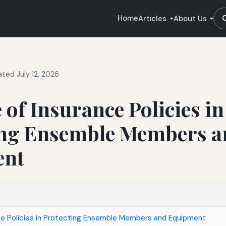
Home
Articles
About Us
ted July 12, 2026
 of Insurance Policies in
ing Ensemble Members a
ent
ce Policies in Protecting Ensemble Members and Equipment