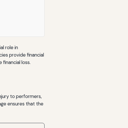
l role in
es provide financial
inancial loss.
injury to performers,
ge ensures that the