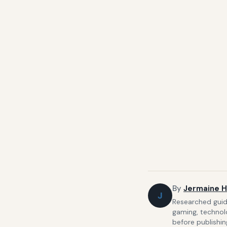
By
Jermaine H
J
Researched guide
gaming, technolo
before publishin