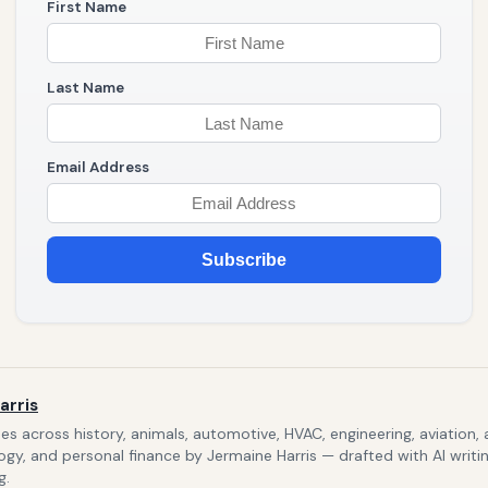
First Name
Last Name
Email Address
Subscribe
arris
s across history, animals, automotive, HVAC, engineering, aviation,
gy, and personal finance by Jermaine Harris — drafted with AI writi
g.