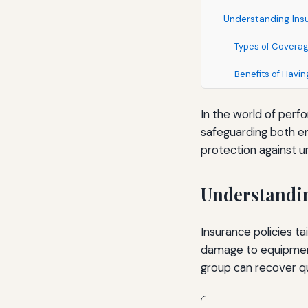
Understanding Insu
Types of Covera
Benefits of Havi
In the world of perfo
safeguarding both e
protection against u
Understandin
Insurance policies ta
damage to equipment
group can recover qu