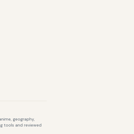
 anime, geography,
ng tools and reviewed