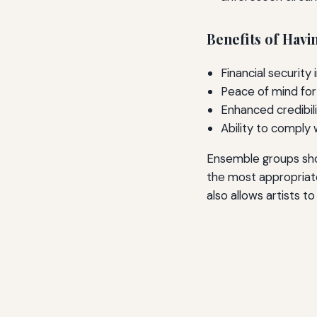
Benefits of Havi
Financial security
Peace of mind for
Enhanced credibili
Ability to comply
Ensemble groups shou
the most appropriate
also allows artists t