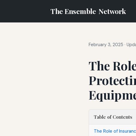
The Ensemble
Network
February 3, 2025
·
Upda
The Role
Protect
Equipm
Table of Contents
The Role of Insuran