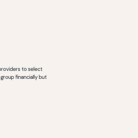
providers to select
roup financially but