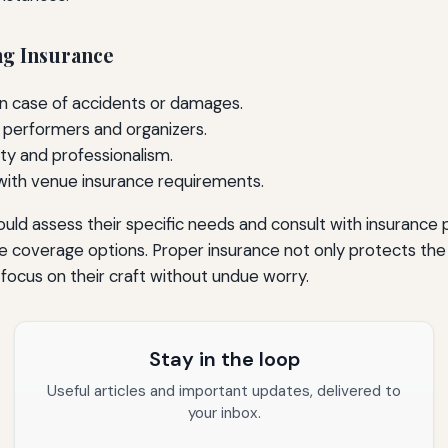
ng Insurance
 in case of accidents or damages.
 performers and organizers.
ty and professionalism.
 with venue insurance requirements.
ld assess their specific needs and consult with insurance 
 coverage options. Proper insurance not only protects the g
o focus on their craft without undue worry.
Stay in the loop
Useful articles and important updates, delivered to
your inbox.