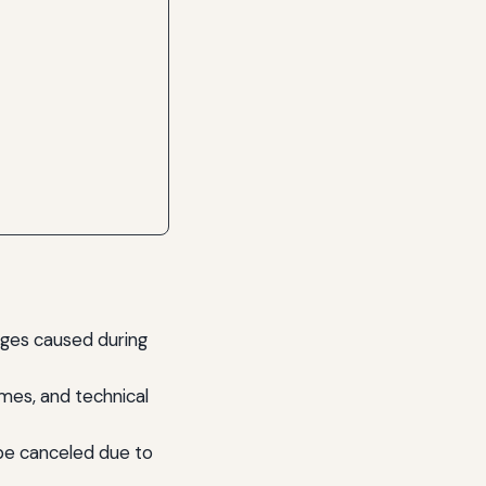
mages caused during
mes, and technical
be canceled due to