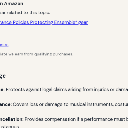
n Amazon
ar related to this topic.
rance Policies Protecting Ensemble” gear
ones
ate we earn from qualifying purchases.
ge
ce:
Protects against legal claims arising from injuries or da
ance:
Covers loss or damage to musical instruments, costu
cellation:
Provides compensation if a performance must 
mstances.