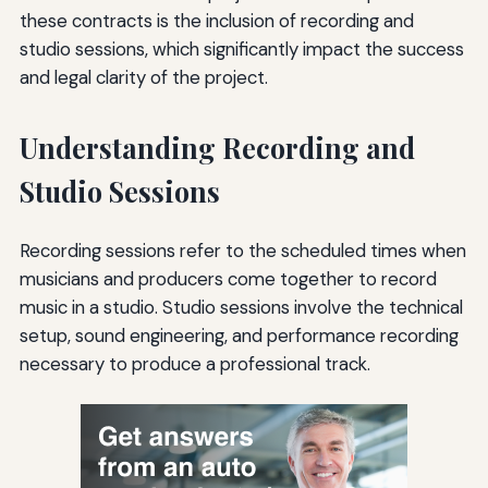
these contracts is the inclusion of recording and
studio sessions, which significantly impact the success
and legal clarity of the project.
Understanding Recording and
Studio Sessions
Recording sessions refer to the scheduled times when
musicians and producers come together to record
music in a studio. Studio sessions involve the technical
setup, sound engineering, and performance recording
necessary to produce a professional track.