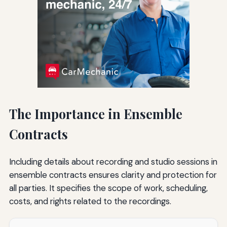
The Importance in Ensemble
Contracts
Including details about recording and studio sessions in
ensemble contracts ensures clarity and protection for
all parties. It specifies the scope of work, scheduling,
costs, and rights related to the recordings.