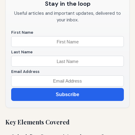
Stay in the loop
Useful articles and important updates, delivered to
your inbox.
First Name
Last Name
Email Address
Subscribe
Key Elements Covered