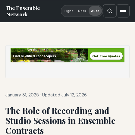
The Ensemble
Light
Dark
Auto
Network
January 31, 2025
·
Updated July 12, 2026
The Role of Recording and
Studio Sessions in Ensemble
Contracts