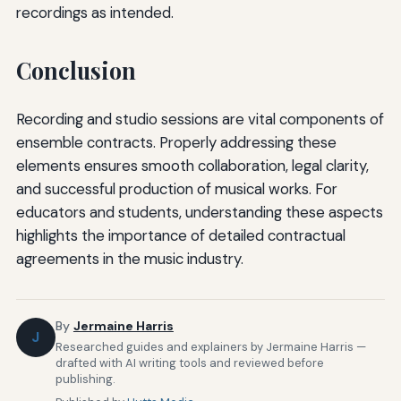
recordings as intended.
Conclusion
Recording and studio sessions are vital components of
ensemble contracts. Properly addressing these
elements ensures smooth collaboration, legal clarity,
and successful production of musical works. For
educators and students, understanding these aspects
highlights the importance of detailed contractual
agreements in the music industry.
By
Jermaine Harris
J
Researched guides and explainers by Jermaine Harris —
drafted with AI writing tools and reviewed before
publishing.