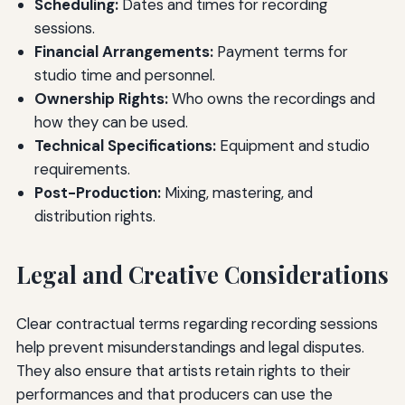
Scheduling:
Dates and times for recording
sessions.
Financial Arrangements:
Payment terms for
studio time and personnel.
Ownership Rights:
Who owns the recordings and
how they can be used.
Technical Specifications:
Equipment and studio
requirements.
Post-Production:
Mixing, mastering, and
distribution rights.
Legal and Creative Considerations
Clear contractual terms regarding recording sessions
help prevent misunderstandings and legal disputes.
They also ensure that artists retain rights to their
performances and that producers can use the