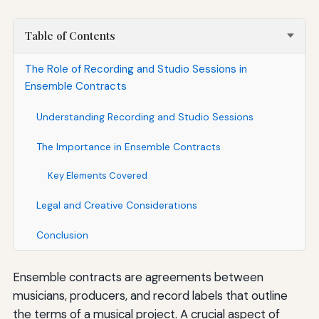
Table of Contents
The Role of Recording and Studio Sessions in
Ensemble Contracts
Understanding Recording and Studio Sessions
The Importance in Ensemble Contracts
Key Elements Covered
Legal and Creative Considerations
Conclusion
Ensemble contracts are agreements between
musicians, producers, and record labels that outline
the terms of a musical project. A crucial aspect of