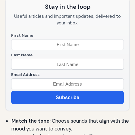
Stay in the loop
Useful articles and important updates, delivered to
your inbox.
First Name
Last Name
Email Address
Subscribe
Match the tone:
Choose sounds that align with the
mood you want to convey.