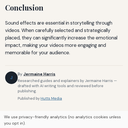
Conclusion
Sound effects are essential in storytelling through
videos. When carefully selected and strategically
placed, they can significantly increase the emotional
impact, making your videos more engaging and
memorable for your audience.
By
Jermaine Harris
J
Researched guides and explainers by Jermaine Harris —
drafted with AI writing tools and reviewed before
publishing.
Published by
Hutts Media
We use privacy-friendly analytics (no analytics cookies unless
you opt in).