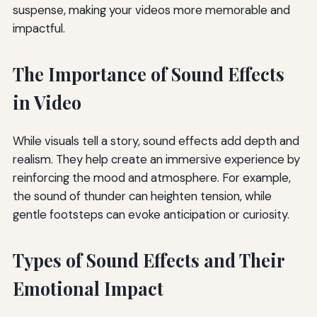
suspense, making your videos more memorable and
impactful.
The Importance of Sound Effects
in Video
While visuals tell a story, sound effects add depth and
realism. They help create an immersive experience by
reinforcing the mood and atmosphere. For example,
the sound of thunder can heighten tension, while
gentle footsteps can evoke anticipation or curiosity.
Types of Sound Effects and Their
Emotional Impact