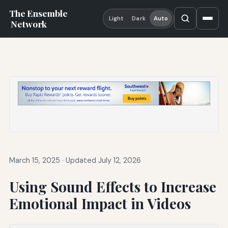
The Ensemble
Light
Dark
Auto
Network
March 15, 2025
·
Updated July 12, 2026
Using Sound Effects to Increase
Emotional Impact in Videos