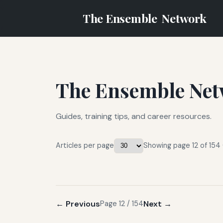
The Ensemble
Network
The Ensemble Net
Guides, training tips, and career resources.
Articles per page
Showing page 12 of 154 
← Previous
Next →
Page 12 / 154