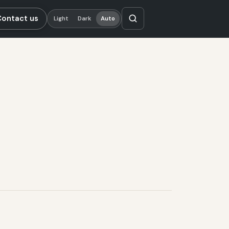
Contact us
Light
Dark
Auto