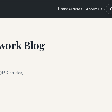
Home
Articles
About Us
work Blog
(4612 articles)