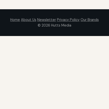
Home
About Us
Newsletter
Privacy Policy
Our Brands
© 2026
Hutts Media