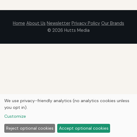
Home
About Us
Newsletter
Privacy Policy
Our Brands
© 2026
Hutts Media
We use privacy-friendly analytics (no analytics cookies unless
you opt in).
Customize
Reject optional cookies
Accept optional cookies