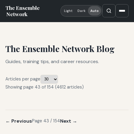
The Ensemble
Light
Dark
Auto
Network
The Ensemble Network Blog
Guides, training tips, and career resources.
Articles per page
Showing page 43 of 154 (4612 articles)
← Previous
Next →
Page 43 / 154