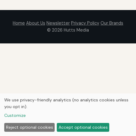
Home
About Us
Newsletter
Privacy Policy
Our Brands
© 2026
Hutts Media
We use privacy-friendly analytics (no analytics cookies unless
you opt in).
Customize
Reject optional cookies
Accept optional cookies