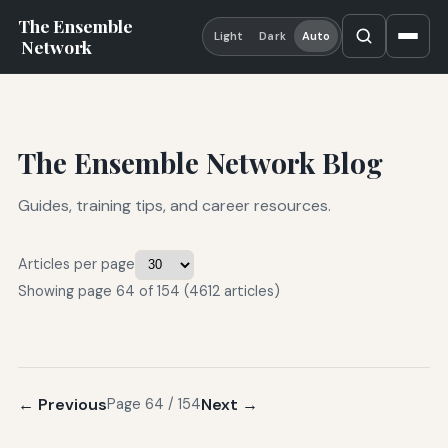
The Ensemble
Light
Dark
Auto
Network
The Ensemble Network Blog
Guides, training tips, and career resources.
Articles per page
Showing page 64 of 154 (4612 articles)
← Previous
Next →
Page 64 / 154