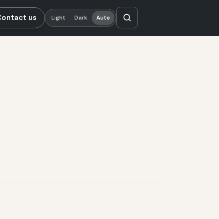
Contact us
Light
Dark
Auto