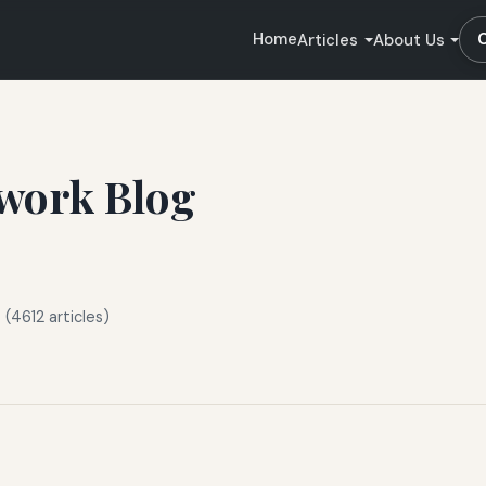
Home
Articles
About Us
work Blog
(4612 articles)