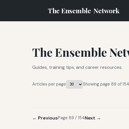
The Ensemble
Network
The Ensemble Net
Guides, training tips, and career resources.
Articles per page
Showing page 89 of 154 
← Previous
Next →
Page 89 / 154