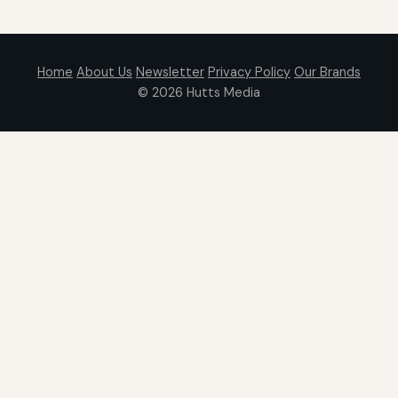
Home
About Us
Newsletter
Privacy Policy
Our Brands
© 2026
Hutts Media